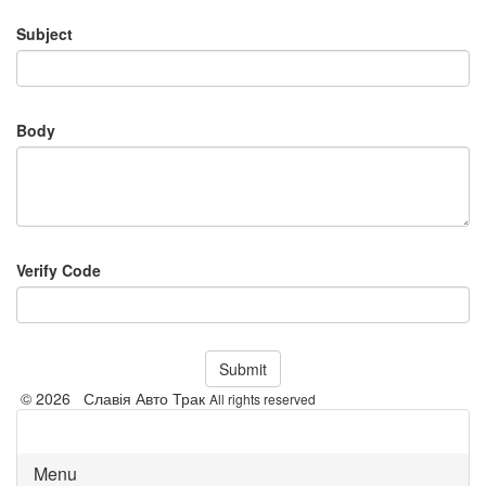
Subject
Body
Verify Code
Submit
© 2026 Славія Авто Трак
All rights reserved
Menu