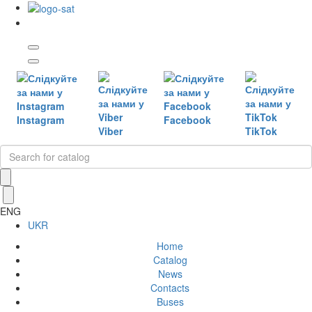
Instagram
Facebook
Viber
TikTok
ENG
UKR
Home
Catalog
News
Contacts
Buses