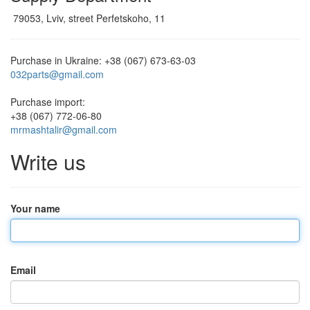
79053, Lviv, street Perfetskoho, 11
Purchase in Ukraine:
+38 (067) 673-63-03
032parts@gmail.com
Purchase import:
+38 (067) 772-06-80
mrmashtalir@gmail.com
Write us
Your name
Email