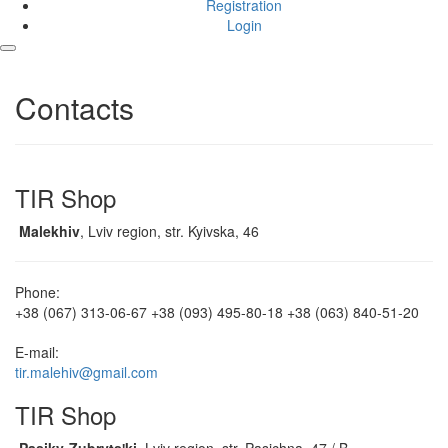
Registration
Login
Contacts
TIR Shop
Malekhiv
, Lviv region, str. Kyivska, 46
Phone:
+38 (067) 313-06-67
+38 (093) 495-80-18
+38 (063) 840-51-20
E-mail:
tir.malehiv@gmail.com
TIR Shop