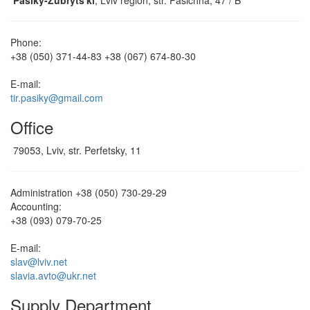
Pasiky-Zubrytsʹki
, Lviv region, str. Pasichna, 47 / B
Phone:
+38 (050) 371-44-83
+38 (067) 674-80-30
E-mail:
tir.pasiky@gmail.com
Office
79053, Lviv, str. Perfetsky, 11
Administration
+38 (050) 730-29-29
Accounting:
+38 (093) 079-70-25
E-mail:
slav@lviv.net
slavia.avto@ukr.net
Supply Department