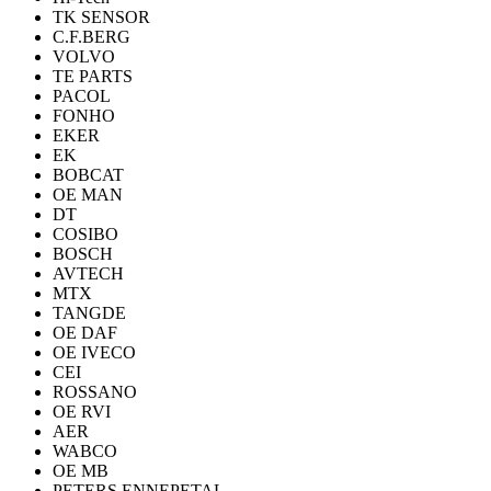
TK SENSOR
C.F.BERG
VOLVO
TE PARTS
PACOL
FONHO
EKER
EK
BOBCAT
OE MAN
DT
COSIBO
BOSCH
AVTECH
MTX
TANGDE
OE DAF
OE IVECO
CEI
ROSSANO
OE RVI
AER
WABCO
OE MB
PETERS ENNEPETAL