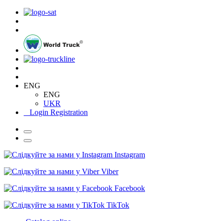
ENG
ENG
UKR
Login
Registration
Instagram
Viber
Facebook
TikTok