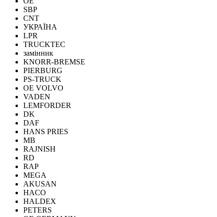
OE
SBP
CNT
УКРАЇНА
LPR
TRUCKTEC
замінник
KNORR-BREMSE
PIERBURG
PS-TRUCK
OE VOLVO
VADEN
LEMFORDER
DK
DAF
HANS PRIES
MB
RAJNISH
RD
RAP
MEGA
AKUSAN
HACO
HALDEX
PETERS