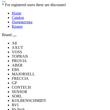
* For registered users there are discounts!
Home
Catalog
Пневматика
Крани
Brand
All
AXUT
VOSS
TOPRAN
PROVIA
ABER
EBS
MAJORSELL
FRECCIA
GP
CONTECH
SENSOR
SORL
KOLBENSCHMIDT
RVI
Hi-Tech