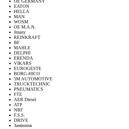
OE GERMANY
EATON
HELLA
MAN
WOSM
OE M.A.N.
Jmany
REINKRAFT
BF
MAHLE
DELPHI
ERENDA
VIKARS
EUROGESTE
BORG-HICO
5M AUTOMOTIVE
TRUCKTECHNIC
PNEUMATICS
FTE
AER Diesel
ATP
NRF
F.S.S.
DRIVE
Замінник