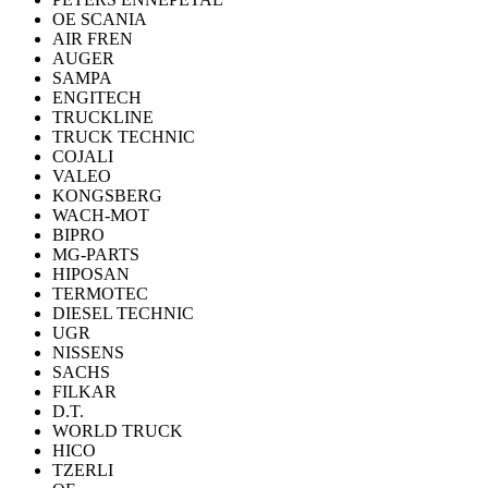
OE SCANIA
AIR FREN
AUGER
SAMPA
ENGITECH
TRUCKLINE
TRUCK TECHNIC
COJALI
VALEO
KONGSBERG
WACH-MOT
BIPRO
MG-PARTS
HIPOSAN
TERMOTEC
DIESEL TECHNIC
UGR
NISSENS
SACHS
FILKAR
D.T.
WORLD TRUCK
HICO
TZERLI