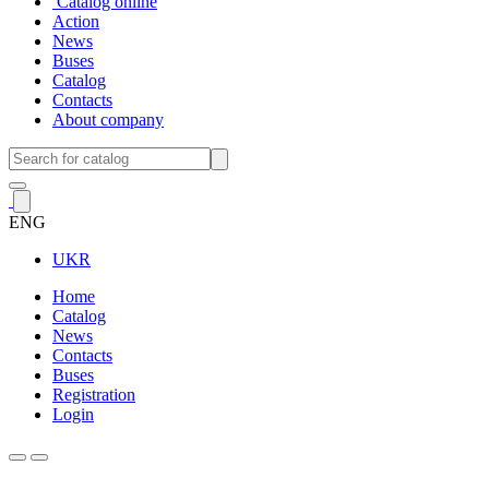
Catalog online
Action
News
Buses
Catalog
Contacts
About company
ENG
UKR
Home
Catalog
News
Contacts
Buses
Registration
Login