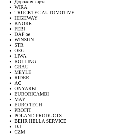
Дорожня карта
WIRA
TRUCKTEC AUTOMOTIVE
HIGHWAY
KNORR
FEBI
DAF oe
WINSUN
STR
OEG
LIWA
ROLLING
GRAU
MEYLE
RIDER
AC
ONYARBI
EURORICAMBI
MAY
EURO TECH
PROFIT
POLAND PRODUCTS
BEHR HELLA SERVICE
D.T
CZM