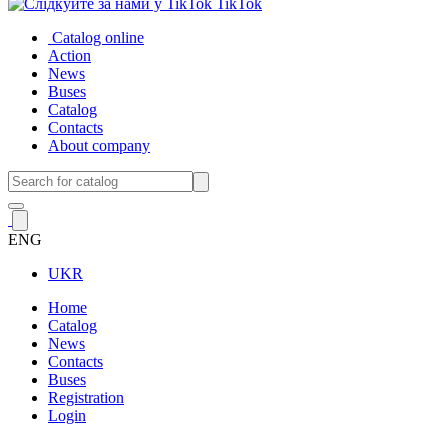
TikTok
Catalog online
Action
News
Buses
Catalog
Contacts
About company
ENG
UKR
Home
Catalog
News
Contacts
Buses
Registration
Login