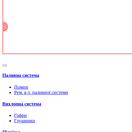
<
Паливна система
Помпи
Рем. к-т. паливної системи
Вихлопна система
Гофри
Глушники