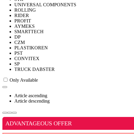
UNIVERSAL COMPONENTS
ROLLING
RIDER
PROFIT
AYMEKS
SMARTTECH
DP
CZM
PLASTIKOREN
PST
CONVITEX
SP
TRUCK DABSTER
Only Available
Article ascending
Article descending
ADVANTAGEOUS OFFER