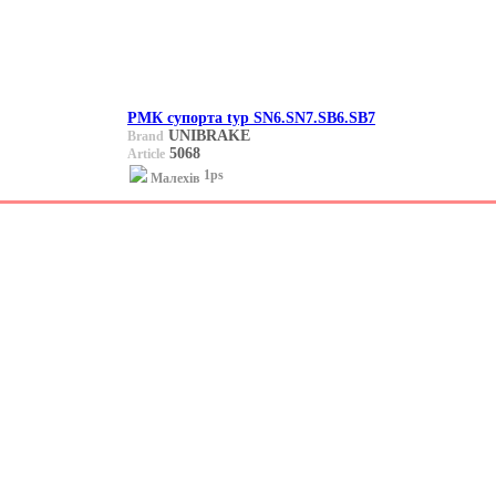
РМК супорта typ SN6.SN7.SB6.SB7
UNIBRAKE
Brand
5068
Article
1ps
Малехів