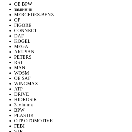
OE BPW
замінник
MERCEDES-BENZ
OP
FIGORE
CONNECT
DAF
KOGEL
MEGA
AKUSAN
PETERS
RST
MAN
WOSM
OE SAF
WINGMAX
ATP
DRIVE
HIDROSIR
Замінник
BPW
PLASTIK
OTP OTOMOTIVE
FEBI
STR