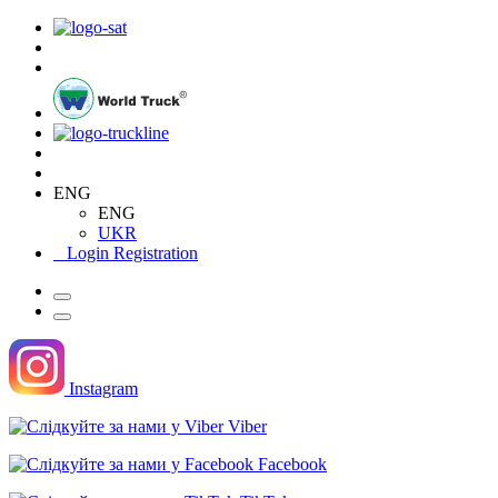
ENG
ENG
UKR
Login
Registration
Instagram
Viber
Facebook