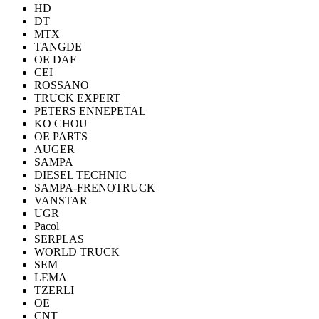
HD
DT
MTX
TANGDE
OE DAF
CEI
ROSSANO
TRUCK EXPERT
PETERS ENNEPETAL
KO CHOU
OE PARTS
AUGER
SAMPA
DIESEL TECHNIC
SAMPA-FRENOTRUCK
VANSTAR
UGR
Pacol
SERPLAS
WORLD TRUCK
SEM
LEMA
TZERLI
OE
CNT