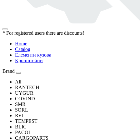
* For registered users there are discounts!
Home
Catalog
Елементи кузова
Кронштейни
Brand
All
RANTECH
UYGUR
COVIND
SMR
SORL
RVI
TEMPEST
BLIC
PACOL
CARGOPARTS